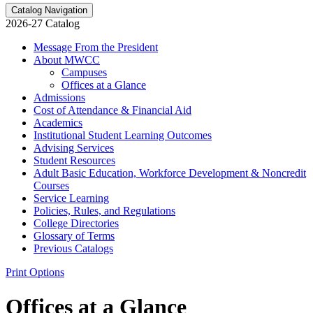
Catalog Navigation
2026-27 Catalog
Message From the President
About MWCC
Campuses
Offices at a Glance
Admissions
Cost of Attendance &​ Financial Aid
Academics
Institutional Student Learning Outcomes
Advising Services
Student Resources
Adult Basic Education, Workforce Development &​ Noncredit
Courses
Service Learning
Policies, Rules, and Regulations
College Directories
Glossary of Terms
Previous Catalogs
Print Options
Offices at a Glance