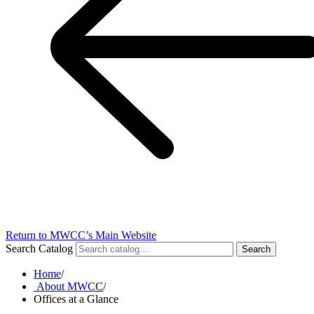
Return to MWCC’s Main Website
Search Catalog
Search
Home
/
About MWCC
/
Offices at a Glance