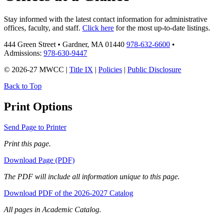
Stay informed with the latest contact information for administrative
offices, faculty, and staff.
Click here
for the most up-to-date listings.
444 Green Street • Gardner, MA 01440
978-632-6600
•
Admissions:
978-630-9447
© 2026-27 MWCC |
Title IX
|
Policies
|
Public Disclosure
Back to Top
Print Options
Send Page to Printer
Print this page.
Download Page (PDF)
The PDF will include all information unique to this page.
Download PDF of the 2026-2027 Catalog
All pages in Academic Catalog.