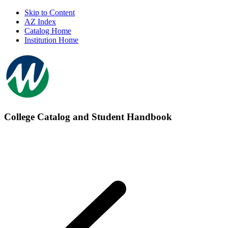
Skip to Content
AZ Index
Catalog Home
Institution Home
College Catalog and Student Handbook