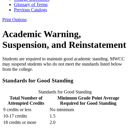
Glossary of Terms
Previous Catalogs
Print Options
Academic Warning,
Suspension, and Reinstatement
Students are required to maintain good academic standing. MWCC
may suspend students who do not meet the standards listed below
from the college.
Standards for Good Standing
Standards for Good Standing
Total Number of
Minimum Grade Point Average
Attempted Credits
Required for Good Standing
9 credits or less
No minimum
10-17 credits
1.5
18 credits or more
2.0