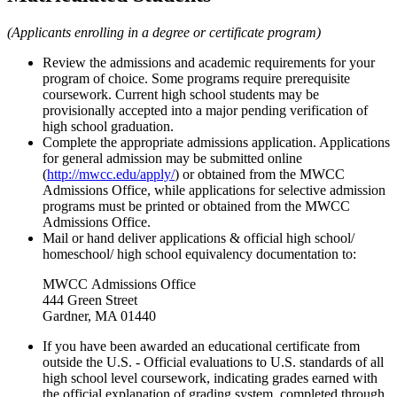
(Applicants enrolling in a degree or certificate program)
Review the admissions and academic requirements for your
program of choice. Some programs require prerequisite
coursework. Current high school students may be
provisionally accepted into a major pending verification of
high school graduation.
Complete the appropriate admissions application. Applications
for general admission may be submitted online
(
http://mwcc.edu/apply/
) or obtained from the MWCC
Admissions Office, while applications for selective admission
programs must be printed or obtained from the MWCC
Admissions Office.
Mail or hand deliver applications & official high school/
homeschool/ high school equivalency documentation to:
MWCC
Admissions Office
444 Green Street
Gardner, MA 01440
If you have been awarded an educational certificate from
outside the U.S. -
Official evaluations to U.S. standards of all
high school level coursework, indicating grades earned with
the official explanation of grading system, completed through