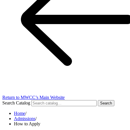
Return to MWCC’s Main Website
Search Catalog
Search
Home
/
Admissions
/
How to Apply