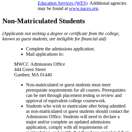
Education Services (WES)
Additional agencies
may be found at
www.naces.org
.
Non-Matriculated Students
(Applicants not seeking a degree or certificate from the college,
known as guest students, are ineligible for financial aid)
Complete the admissions application.
Mail applications to:
MWCC
Admissions Office
444 Green Street
Gardner, MA 01440
Non-matriculated or guest students must meet
prerequisite requirements for all courses. Prerequisites
can be met through placement testing or review and
approval of equivalent college coursework.
Students who wish to matriculate after being admitted
as non-matriculated or guest students should contact the
Admissions Office. Students will need to declare a
major and/or complete an updated admissions
application, comply with all requirements of