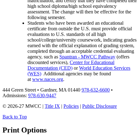
matriculation, and certify that they have completed their
high school diploma/high school equivalency
assessment. The change will then be effective for the
following semester.
Students who have been awarded an educational
certificate from outside the U.S. must provide o
fficial
evaluations to U.S. standards of all high
school/college/university coursework, indicating grades
earned with the official explanation of grading system,
completed through an acceptable credential evaluating
agency, such as
Spantran - MWCC Pathway
(offers
discounted services),
Center for Educational
Documentation (CED)
or
World Education Services
(WES)
Additional agencies may be found
at
www.naces.org
.
444 Green Street • Gardner, MA 01440
978-632-6600
•
Admissions:
978-630-9447
© 2026-27 MWCC |
Title IX
|
Policies
|
Public Disclosure
Back to Top
Print Options