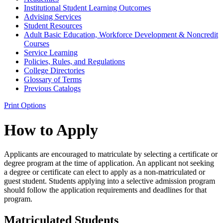
Institutional Student Learning Outcomes
Advising Services
Student Resources
Adult Basic Education, Workforce Development &​ Noncredit
Courses
Service Learning
Policies, Rules, and Regulations
College Directories
Glossary of Terms
Previous Catalogs
Print Options
How to Apply
Applicants are encouraged to matriculate by selecting a certificate or
degree program at the time of application. An applicant not seeking
a degree or certificate can elect to apply as a non-matriculated or
guest student. Students applying into a selective admission program
should follow the application requirements and deadlines for that
program.
Matriculated Students