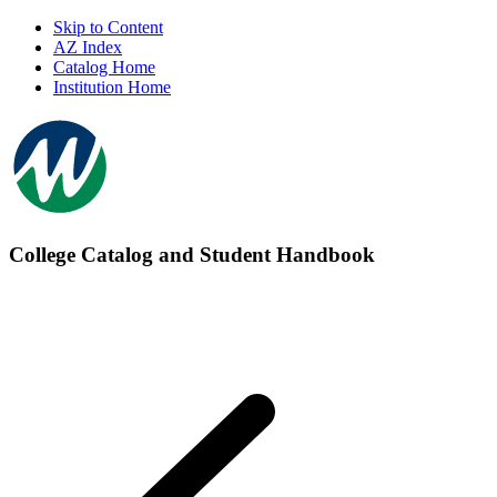
Skip to Content
AZ Index
Catalog Home
Institution Home
College Catalog and Student Handbook