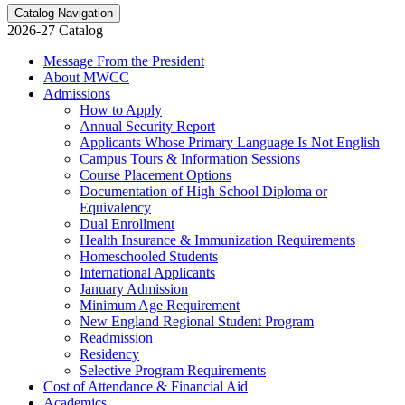
Catalog Navigation
2026-27 Catalog
Message From the President
About MWCC
Admissions
How to Apply
Annual Security Report
Applicants Whose Primary Language Is Not English
Campus Tours &​ Information Sessions
Course Placement Options
Documentation of High School Diploma or
Equivalency
Dual Enrollment
Health Insurance &​ Immunization Requirements
Homeschooled Students
International Applicants
January Admission
Minimum Age Requirement
New England Regional Student Program
Readmission
Residency
Selective Program Requirements
Cost of Attendance &​ Financial Aid
Academics