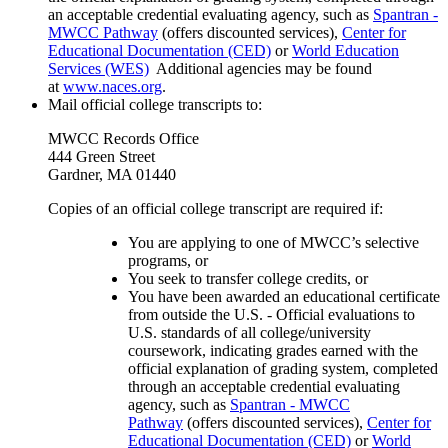
an acceptable credential evaluating agency, such as
Spantran -
MWCC Pathway
(offers discounted services),
Center for
Educational Documentation (CED)
or
World Education
Services (WES)
Additional agencies may be found
at
www.naces.org
.
Mail official college transcripts to:
MWCC Records Office
444 Green Street
Gardner, MA 01440
Copies of an official college transcript are required if:
You are applying to one of MWCC’s selective
programs, or
You seek to transfer college credits, or
You have been awarded an educational certificate
from outside the U.S. -
Official evaluations to
U.S. standards of all college/university
coursework, indicating grades earned with the
official explanation of grading system, completed
through an acceptable credential evaluating
agency, such as
Spantran - MWCC
Pathway
(offers discounted services),
Center for
Educational Documentation (CED)
or
World