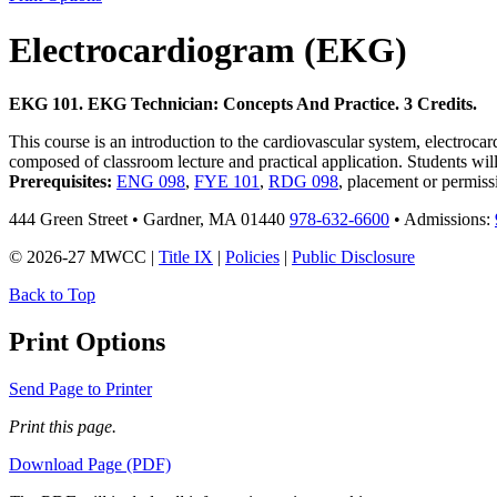
Electrocardiogram (EKG)
EKG 101. EKG Technician: Concepts And Practice. 3 Credits.
This course is an introduction to the cardiovascular system, electroc
composed of classroom lecture and practical application. Students will
Prerequisites:
ENG 098
,
FYE 101
,
RDG 098
, placement or permiss
444 Green Street • Gardner, MA 01440
978-632-6600
• Admissions:
© 2026-27 MWCC |
Title IX
|
Policies
|
Public Disclosure
Back to Top
Print Options
Send Page to Printer
Print this page.
Download Page (PDF)