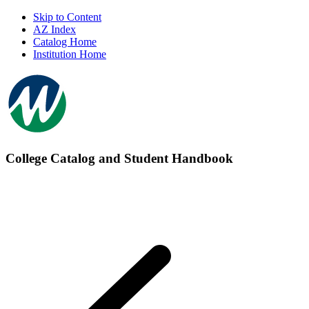
Skip to Content
AZ Index
Catalog Home
Institution Home
College Catalog and Student Handbook