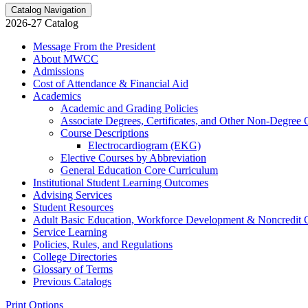
Catalog Navigation
2026-27 Catalog
Message From the President
About MWCC
Admissions
Cost of Attendance &​ Financial Aid
Academics
Academic and Grading Policies
Associate Degrees, Certificates, and Other Non-​Degree 
Course Descriptions
Electrocardiogram (EKG)
Elective Courses by Abbreviation
General Education Core Curriculum
Institutional Student Learning Outcomes
Advising Services
Student Resources
Adult Basic Education, Workforce Development &​ Noncredit 
Service Learning
Policies, Rules, and Regulations
College Directories
Glossary of Terms
Previous Catalogs
Print Options