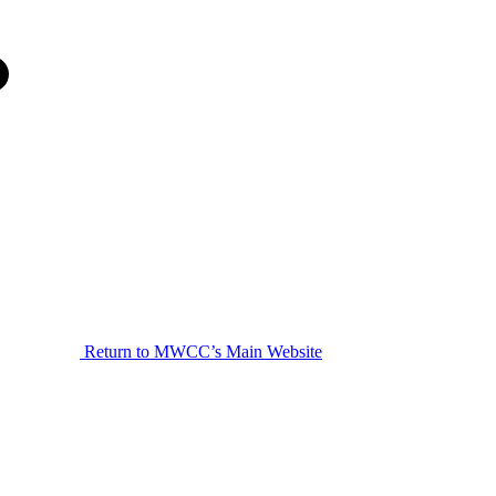
Return to MWCC’s Main Website