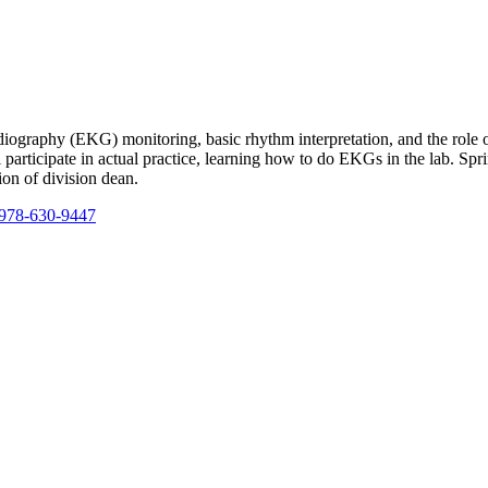
ardiography (EKG) monitoring, basic rhythm interpretation, and the rol
 participate in actual practice, learning how to do EKGs in the lab. Spr
ion of division dean.
978-630-9447