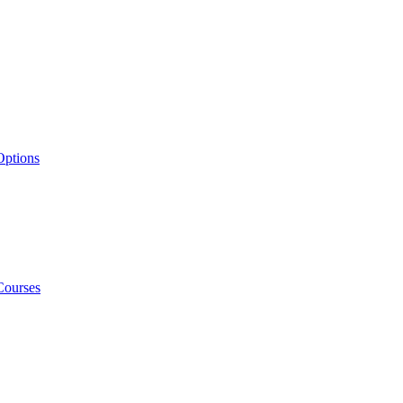
Options
Courses