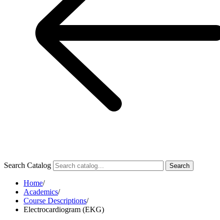
Search Catalog
Search
Home
/
Academics
/
Course Descriptions
/
Electrocardiogram (EKG)