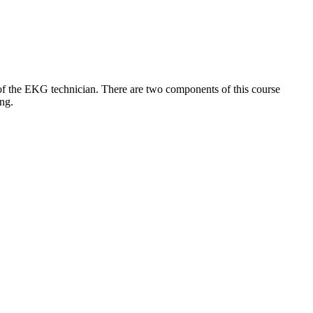
e of the EKG technician. There are two components of this course
ing.