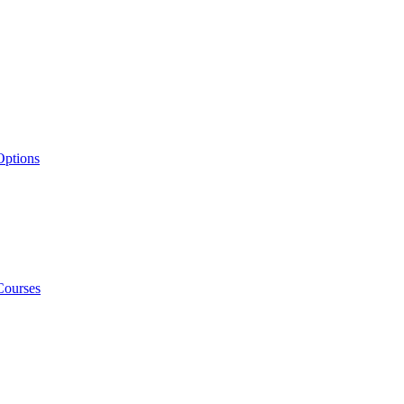
Options
Courses