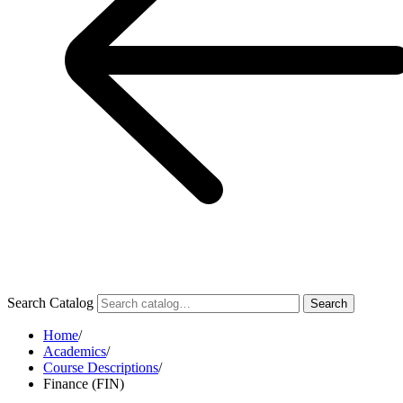
Search Catalog
Search
Home
/
Academics
/
Course Descriptions
/
Finance (FIN)