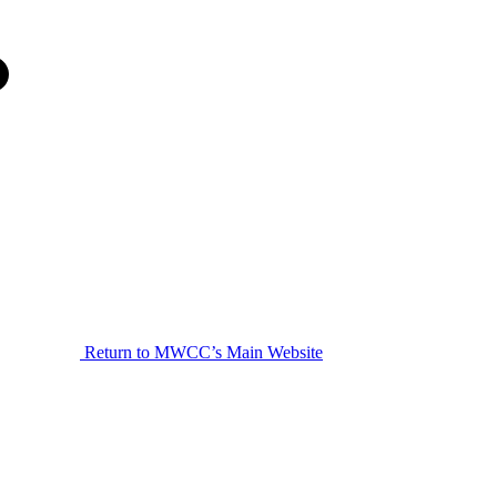
Return to MWCC’s Main Website