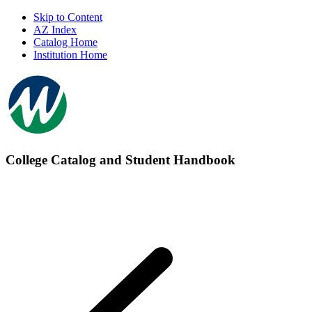
Skip to Content
AZ Index
Catalog Home
Institution Home
College Catalog and Student Handbook