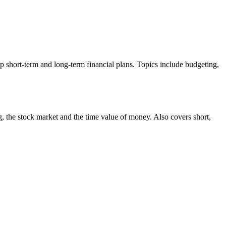
p short-term and long-term financial plans. Topics include budgeting,
ng, the stock market and the time value of money. Also covers short,