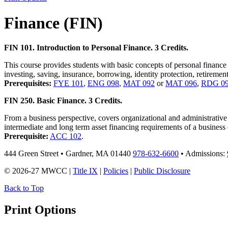
Finance (FIN)
FIN 101. Introduction to Personal Finance. 3 Credits.
This course provides students with basic concepts of personal finance
investing, saving, insurance, borrowing, identity protection, retirement
Prerequisites:
FYE 101
,
ENG 098
,
MAT 092
or
MAT 096
,
RDG 0
FIN 250. Basic Finance. 3 Credits.
From a business perspective, covers organizational and administrative 
intermediate and long term asset financing requirements of a business 
Prerequisite:
ACC 102
.
444 Green Street • Gardner, MA 01440
978-632-6600
• Admissions:
© 2026-27 MWCC |
Title IX
|
Policies
|
Public Disclosure
Back to Top
Print Options