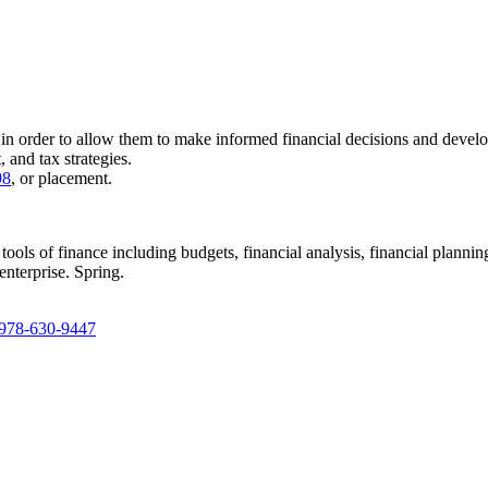
 in order to allow them to make informed financial decisions and develo
, and tax strategies.
98
, or placement.
tools of finance including budgets, financial analysis, financial planni
enterprise. Spring.
978-630-9447