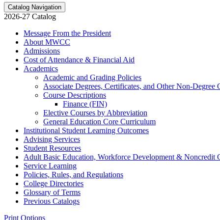
Catalog Navigation
2026-27 Catalog
Message From the President
About MWCC
Admissions
Cost of Attendance &​ Financial Aid
Academics
Academic and Grading Policies
Associate Degrees, Certificates, and Other Non-​Degree 
Course Descriptions
Finance (FIN)
Elective Courses by Abbreviation
General Education Core Curriculum
Institutional Student Learning Outcomes
Advising Services
Student Resources
Adult Basic Education, Workforce Development &​ Noncredit 
Service Learning
Policies, Rules, and Regulations
College Directories
Glossary of Terms
Previous Catalogs
Print Options