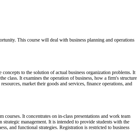
portunity. This course will deal with business planning and operations
 concepts to the solution of actual business organization problems. It
 the class. It examines the operation of business, how a firm's structure
sources, market their goods and services, finance operations, and
m courses. It concentrates on in-class presentations and work team
in strategic management. It is intended to provide students with the
s, and functional strategies. Registration is restricted to business