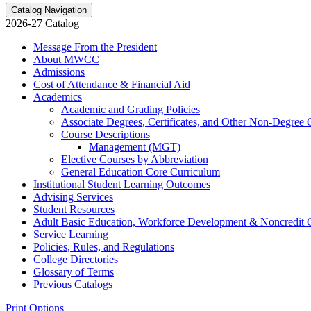
Catalog Navigation
2026-27 Catalog
Message From the President
About MWCC
Admissions
Cost of Attendance &​ Financial Aid
Academics
Academic and Grading Policies
Associate Degrees, Certificates, and Other Non-​Degree 
Course Descriptions
Management (MGT)
Elective Courses by Abbreviation
General Education Core Curriculum
Institutional Student Learning Outcomes
Advising Services
Student Resources
Adult Basic Education, Workforce Development &​ Noncredit 
Service Learning
Policies, Rules, and Regulations
College Directories
Glossary of Terms
Previous Catalogs
Print Options