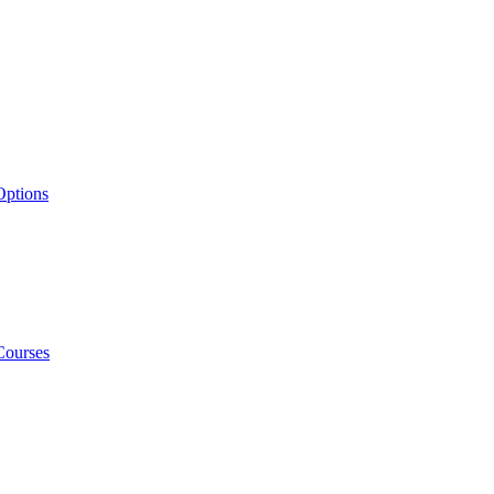
Options
Courses