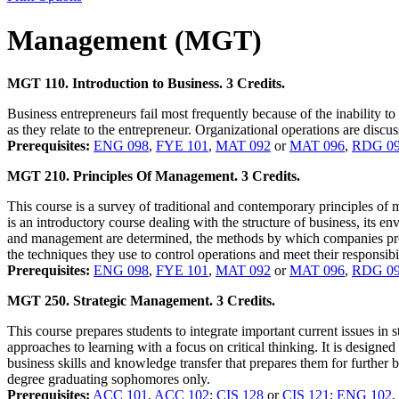
Management (MGT)
MGT 110. Introduction to Business. 3 Credits.
Business entrepreneurs fail most frequently because of the inability t
as they relate to the entrepreneur. Organizational operations are disc
Prerequisites:
ENG 098
,
FYE 101
,
MAT 092
or
MAT 096
,
RDG 0
MGT 210. Principles Of Management. 3 Credits.
This course is a survey of traditional and contemporary principles of 
is an introductory course dealing with the structure of business, its en
and management are determined, the methods by which companies prod
the techniques they use to control operations and meet their responsibil
Prerequisites:
ENG 098
,
FYE 101
,
MAT 092
or
MAT 096
,
RDG 0
MGT 250. Strategic Management. 3 Credits.
This course prepares students to integrate important current issues 
approaches to learning with a focus on critical thinking. It is designe
business skills and knowledge transfer that prepares them for further b
degree graduating sophomores only.
Prerequisites:
ACC 101
,
ACC 102
;
CIS 128
or
CIS 121
;
ENG 102
,