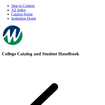
Skip to Content
AZ Index
Catalog Home
Institution Home
College Catalog and Student Handbook