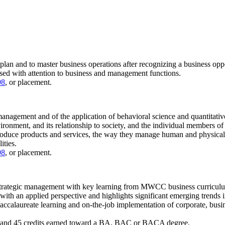
o plan and to master business operations after recognizing a business op
ussed with attention to business and management functions.
98
, or placement.
management and of the application of behavioral science and quantitative
vironment, and its relationship to society, and the individual members of
uce products and services, the way they manage human and physical re
ities.
98
, or placement.
in strategic management with key learning from MWCC business curriculu
d with an applied perspective and highlights significant emerging trends 
accalaureate learning and on-the-job implementation of corporate, busines
 and 45 credits earned toward a BA, BAC or BACA degree.