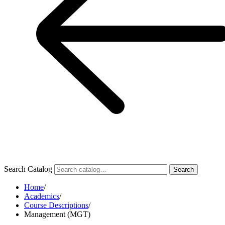
Search Catalog
Search
Home
/
Academics
/
Course Descriptions
/
Management (MGT)