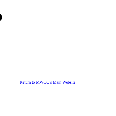
Return to MWCC’s Main Website